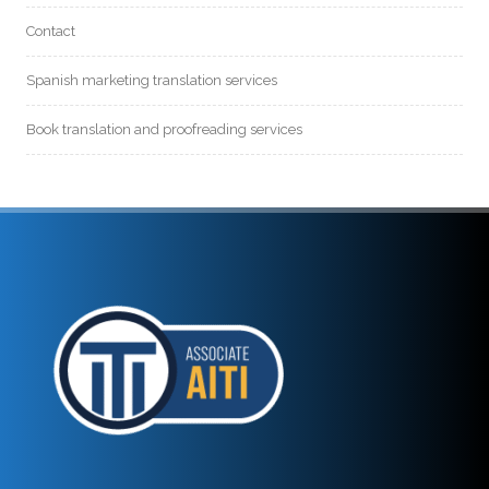
Contact
Spanish marketing translation services
Book translation and proofreading services