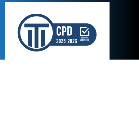
Credentials
Certificates in style and professional proofreading by
Cálamo y Cran
Certificate in culinary translation by
Trágora Formación
Certificates in SEO, wine and pâtisserie translation by
AulaSic
MA in English to Spanish Translation by the
University of Portsmouth,