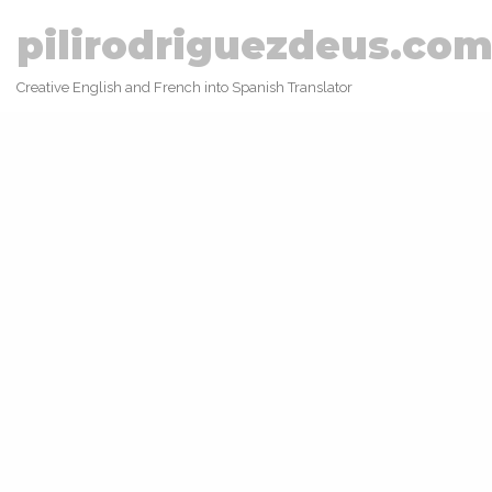
pilirodriguezdeus.co
Creative English and French into Spanish Translator