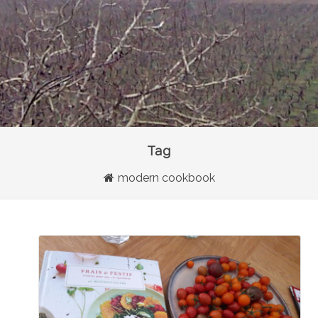
Tag
modern cookbook