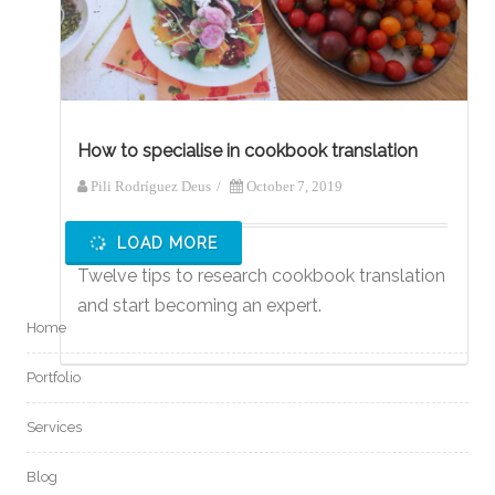
How to specialise in cookbook translation
Pili Rodríguez Deus
/
October 7, 2019
LOAD MORE
Twelve tips to research cookbook translation
and start becoming an expert.
Home
Portfolio
Services
Blog